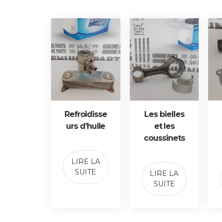
Refroidisse
Les bielles
urs d’huile
et les
coussinets
LIRE LA
SUITE
LIRE LA
SUITE