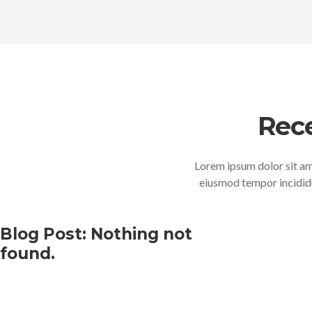
Rec
Lorem ipsum dolor sit ame
eiusmod tempor incididu
Blog Post: Nothing not
found.