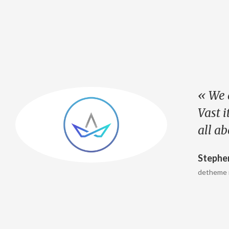
« We 
e
Vast i
all a
Stephe
detheme 