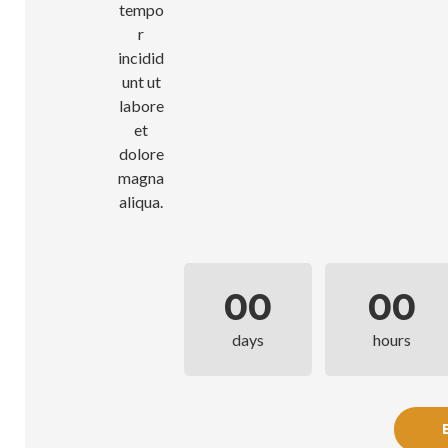
tempo
r
incidid
unt ut
labore
et
dolore
magna
aliqua.
00
00
days
hours