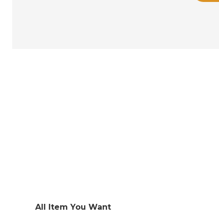
All Item You Want