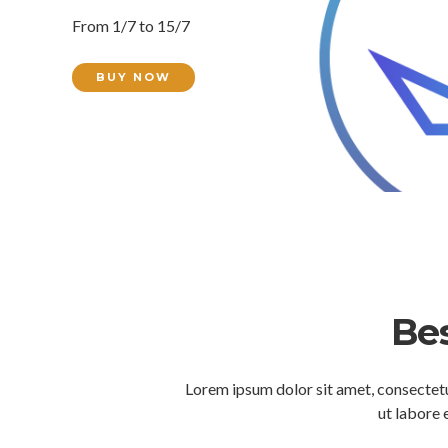
From 1/7 to 15/7
BUY NOW
Bes
Lorem ipsum dolor sit amet, consectetu
ut labore 