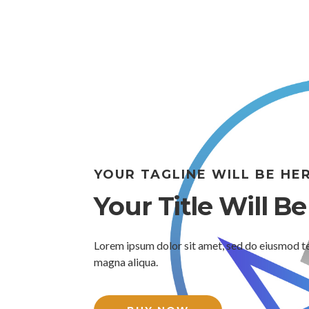
YOUR TAGLINE WILL BE HE
Your Title Will B
Lorem ipsum dolor sit amet, sed do eiusmod te
magna aliqua.