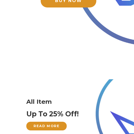
BUY NOW
All Item
Up To 25% Off!
READ MORE