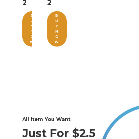
2
2
B
B
U
U
Y
Y
N
N
O
O
W
W
All Item You Want
Just For $2.5