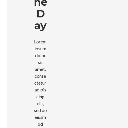
He
D
Ay
Lorem
ipsum
dolor
sit
amet,
conse
ctetur
adipis
cing
elit,
sed do
eiusm
od