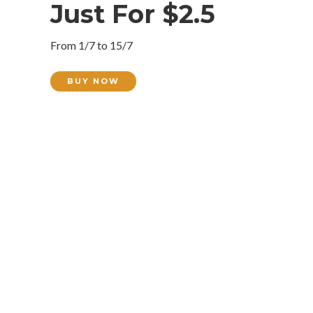
Just For $2.5
From 1/7 to 15/7
BUY NOW