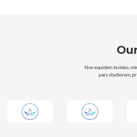
Our
Non equidem invideo, mir
pars studiorum, pr