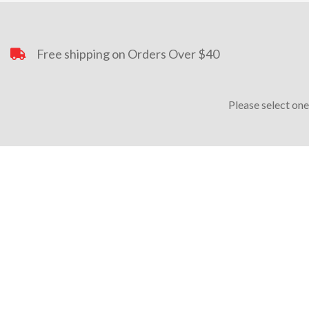
Free shipping on Orders Over $40
Please select one