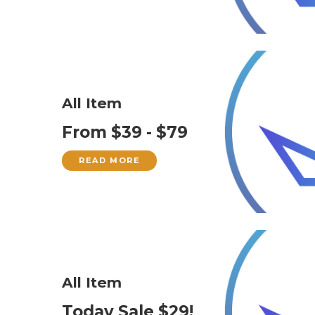
All Item
From $39 - $79
READ MORE
All Item
Today Sale $29!