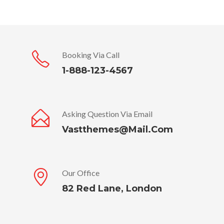
Booking Via Call
1-888-123-4567
Asking Question Via Email
Vastthemes@mail.com
Our Office
82 Red Lane, London