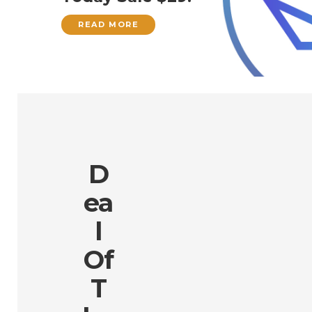
READ MORE
D
Ea
L
Of
T