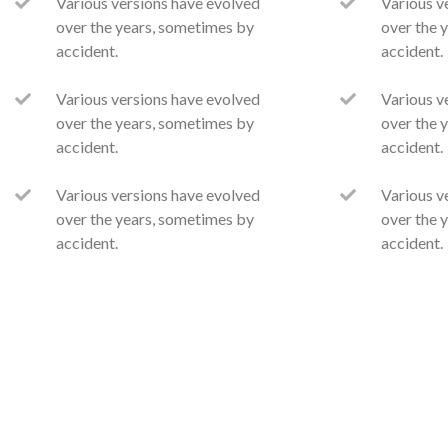
Various versions have evolved
Various v
over the years, sometimes by
over the 
accident.
accident.
Various versions have evolved
Various v
over the years, sometimes by
over the 
accident.
accident.
Various versions have evolved
Various v
over the years, sometimes by
over the 
accident.
accident.