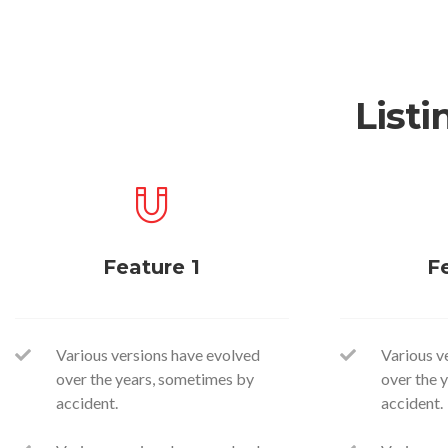
Listi
Feature 1
F
Various versions have evolved
Various v
over the years, sometimes by
over the 
accident.
accident.