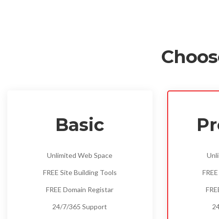
Choos
Basic
P
Unlimited Web Space
Unl
FREE Site Building Tools
FREE 
FREE Domain Registar
FRE
24/7/365 Support
24