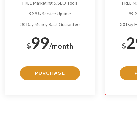
FREE Marketing & SEO Tools
FREE M
99.9% Service Uptime
99.
30 Day Money Back Guarantee
30 Day 
99
2
$
/month
$
PURCHASE