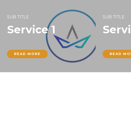
SUB TITLE
SUB TITLE
Service 1
Servi
READ MORE
READ MO