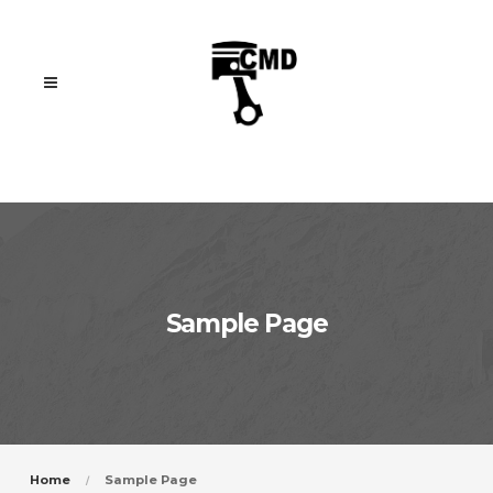
Sample Page
Home
Sample Page